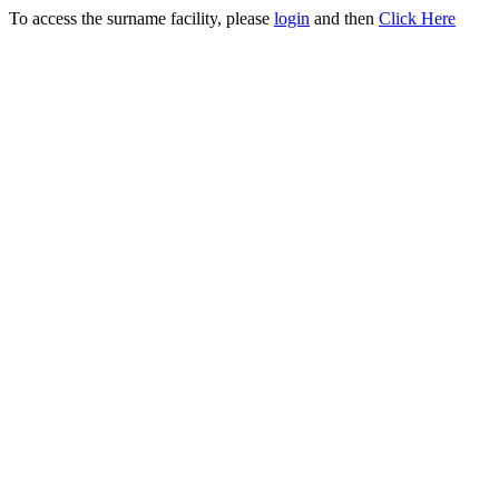
To access the surname facility, please
login
and then
Click Here