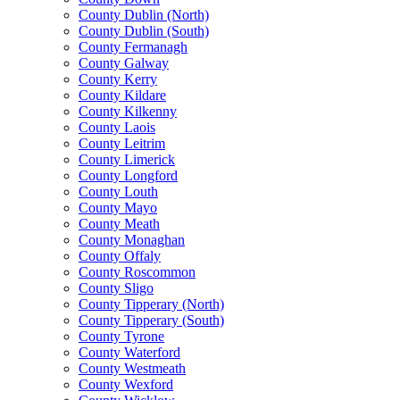
County Dublin (North)
County Dublin (South)
County Fermanagh
County Galway
County Kerry
County Kildare
County Kilkenny
County Laois
County Leitrim
County Limerick
County Longford
County Louth
County Mayo
County Meath
County Monaghan
County Offaly
County Roscommon
County Sligo
County Tipperary (North)
County Tipperary (South)
County Tyrone
County Waterford
County Westmeath
County Wexford