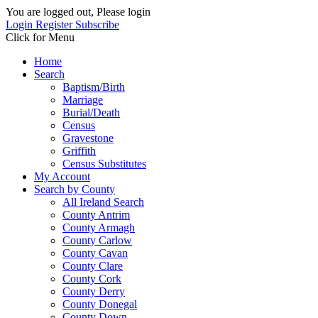
You are logged out, Please login
Login
Register
Subscribe
Click for Menu
Home
Search
Baptism/Birth
Marriage
Burial/Death
Census
Gravestone
Griffith
Census Substitutes
My Account
Search by County
All Ireland Search
County Antrim
County Armagh
County Carlow
County Cavan
County Clare
County Cork
County Derry
County Donegal
County Down