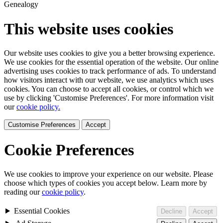
Genealogy
This website uses cookies
Our website uses cookies to give you a better browsing experience.
We use cookies for the essential operation of the website. Our online
advertising uses cookies to track performance of ads. To understand
how visitors interact with our website, we use analytics which uses
cookies. You can choose to accept all cookies, or control which we
use by clicking 'Customise Preferences'. For more information visit
our
cookie policy.
Customise Preferences
Accept
Cookie Preferences
We use cookies to improve your experience on our website. Please
choose which types of cookies you accept below. Learn more by
reading our
cookie policy
.
Essential Cookies
Decline
Accept