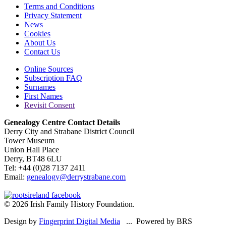
Terms and Conditions
Privacy Statement
News
Cookies
About Us
Contact Us
Online Sources
Subscription FAQ
Surnames
First Names
Revisit Consent
Genealogy Centre Contact Details
Derry City and Strabane District Council
Tower Museum
Union Hall Place
Derry, BT48 6LU
Tel: +44 (0)28 7137 2411
Email:
genealogy@derrystrabane.com
© 2026 Irish Family History Foundation.
Design by
Fingerprint Digital Media
... Powered by BRS