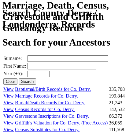
Search County Derry /
Londonderry Records
Search for your Ancestors
Surname:
First Name:
Year (±5):
View
Baptismal/Birth Records for Co. Derry.
335,708
View
Marriage Records for Co. Derry.
199,844
View
Burial/Death Records for Co. Derry.
21,243
View
Census Records for Co. Derry.
142,532
View
Gravestone Inscriptions for Co. Derry.
66,372
View
Griffith's Valuation for Co. Derry.
(Free Access)
36,059
View
Census Substitutes for Co. Derry.
111,568