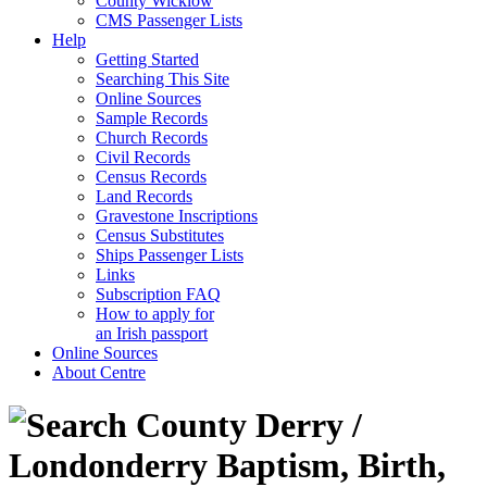
County Wicklow
CMS Passenger Lists
Help
Getting Started
Searching This Site
Online Sources
Sample Records
Church Records
Civil Records
Census Records
Land Records
Gravestone Inscriptions
Census Substitutes
Ships Passenger Lists
Links
Subscription FAQ
How to apply for
an Irish passport
Online Sources
About Centre